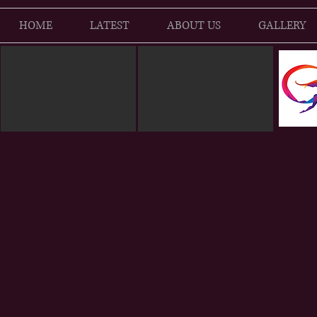
HOME
LATEST
ABOUT US
GALLERY