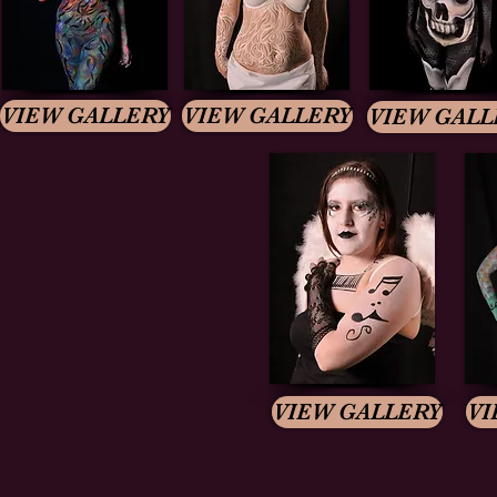
VIEW GALLERY
VIEW GALLERY
VIEW GALL
VIEW GALLERY
VI