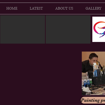
HOME
LATEST
ABOUT US
GALLERY
Painting pr