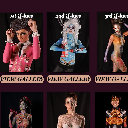
1st Place
2nd Place
3rd Plac
VIEW GALLERY
VIEW GALLERY
VIEW GALL