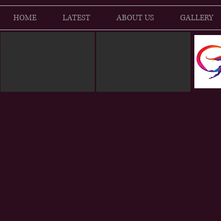
HOME
LATEST
ABOUT US
GALLERY