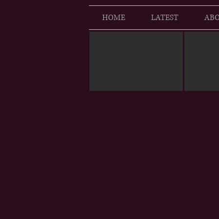
HOME
LATEST
ABO