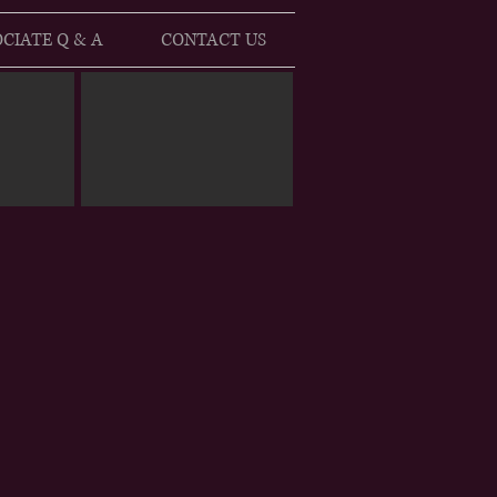
CIATE Q & A
CONTACT US