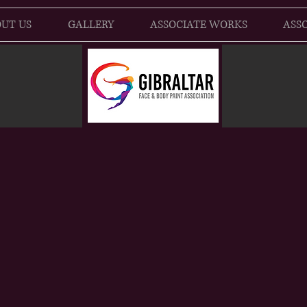
UT US
GALLERY
ASSOCIATE WORKS
ASSO