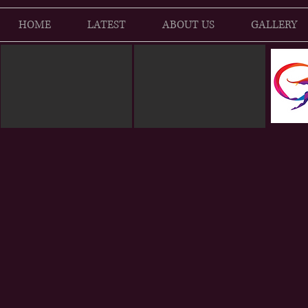
HOME
LATEST
ABOUT US
GALLERY