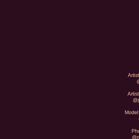
Artis
Arti
@
Model:
Pho
@