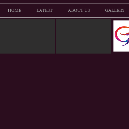
HOME
LATEST
ABOUT US
GALLERY