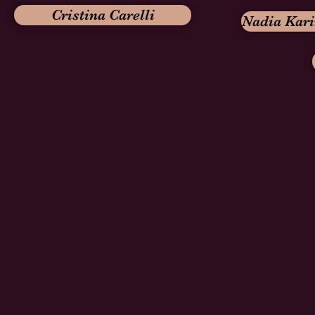
Cristina Carelli
Nadia Kar