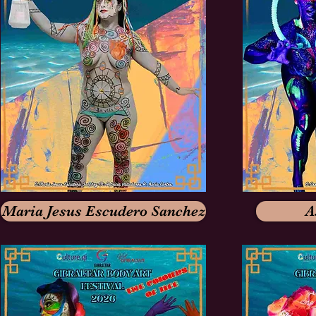
Maria Jesus Escudero Sanchez
A