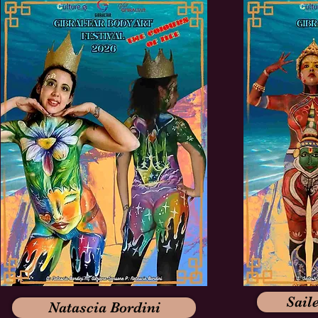
Sail
Natascia Bordini