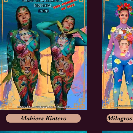
Mahiers Kintero
Milagros