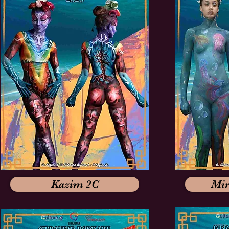
Kazim 2C
Mir