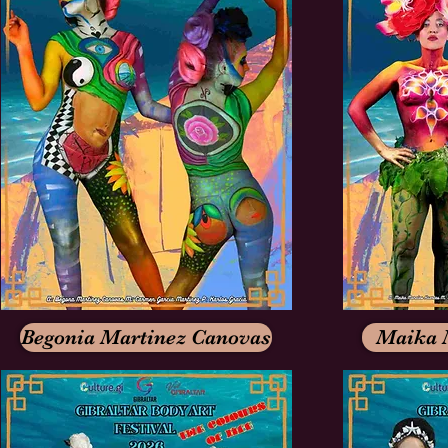
Begonia Martinez Canovas
Maika 