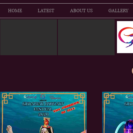
HOME
LATEST
ABOUT US
GALLERY