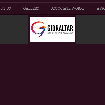
UT US
GALLERY
ASSOCIATE WORKS
ASSO