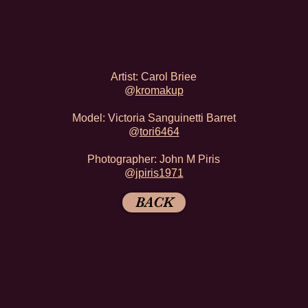
Artist: Carol Briee
@
kromakup
Model: Victoria Sanguinetti Barret
@
tori6464
Photographer: John M Piris
@
jpiris1971
BACK