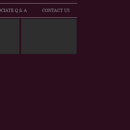
CIATE Q & A
CONTACT US