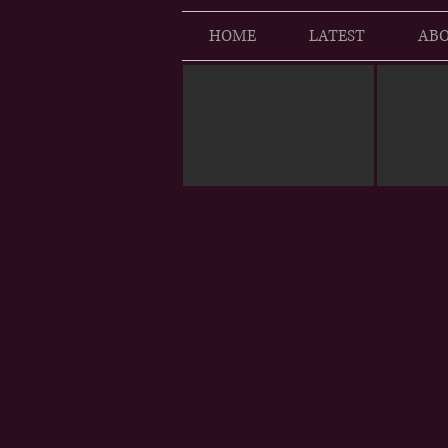
HOME
LATEST
ABO