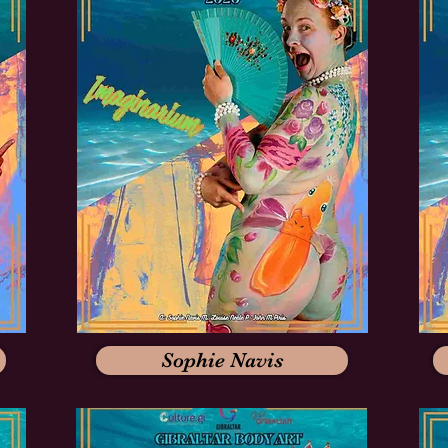
Sophie Navis