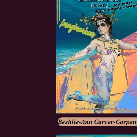
Beshlie-Ann Carver-Carpen