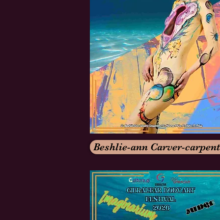
Beshlie-ann Carver-carpent