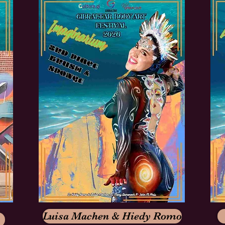
Luisa Machen & Hiedy Romo