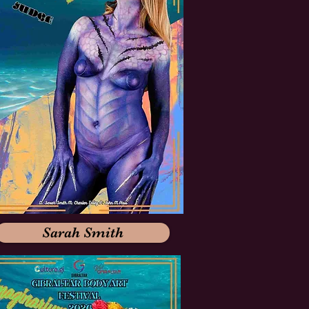
Sarah Smith