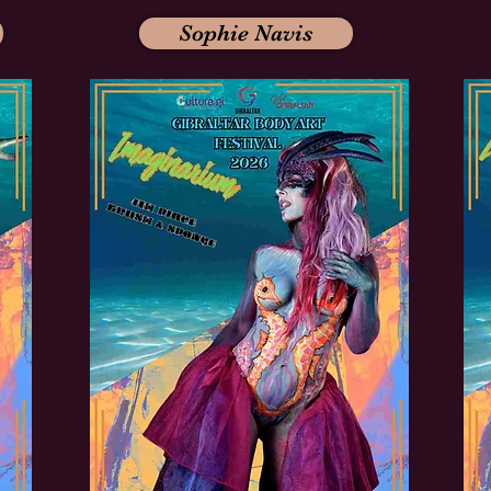
Sophie Navis