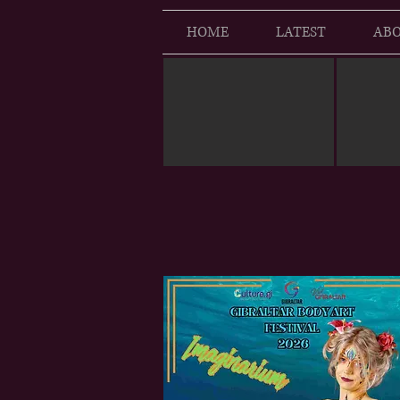
HOME
LATEST
ABO