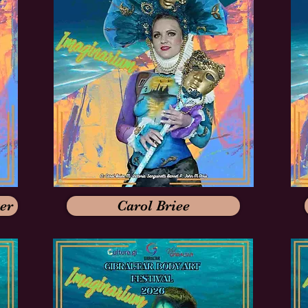
er
Carol Briee