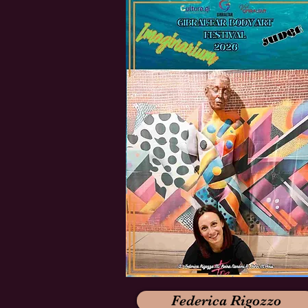
Federica Rigozzo