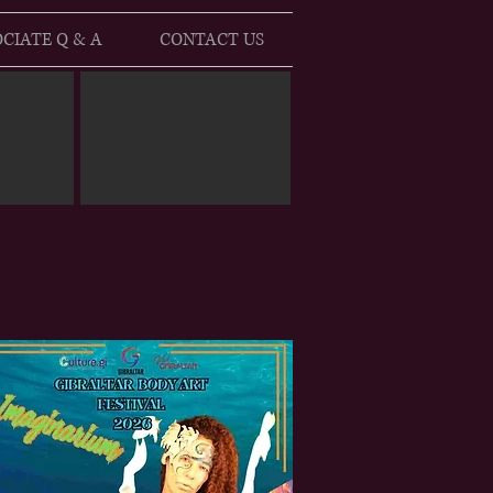
CIATE Q & A
CONTACT US