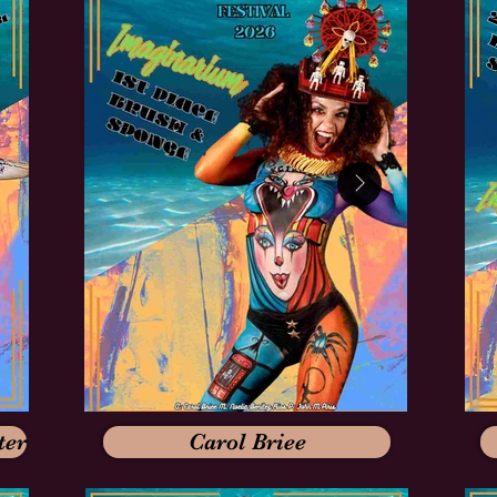
ter
Carol Briee