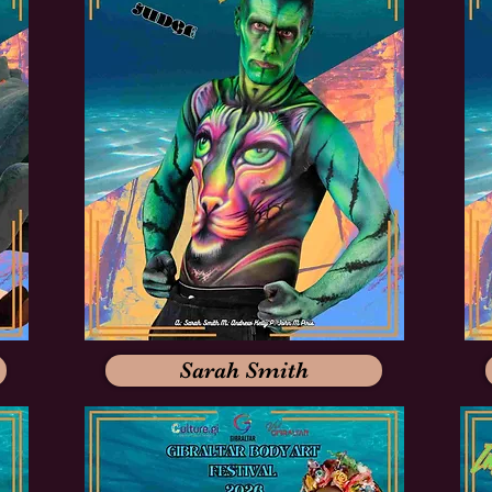
Sarah Smith