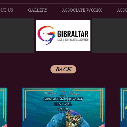
UT US
GALLERY
ASSOCIATE WORKS
ASSO
BACK