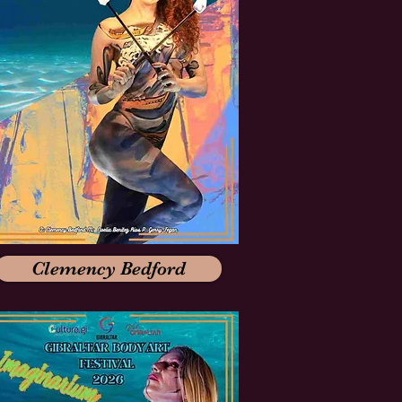
Clemency Bedford