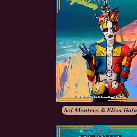
Sol Montero & Eliza Gala