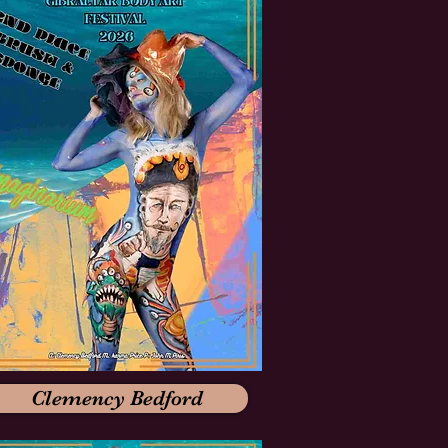
Clemency Bedford