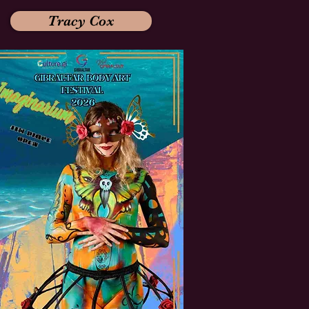
Tracy Cox