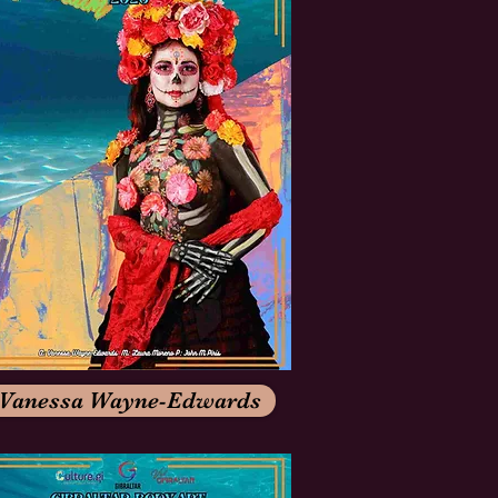
Vanessa Wayne-Edwards