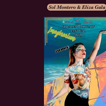
Sol Montero & Eliza Gala