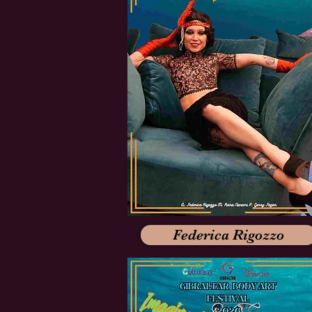
Federica Rigozzo