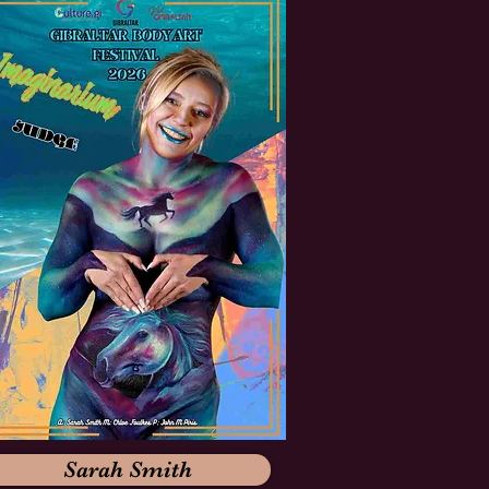
Sarah Smith