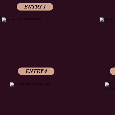
ENTRY 1
ENTRY 4