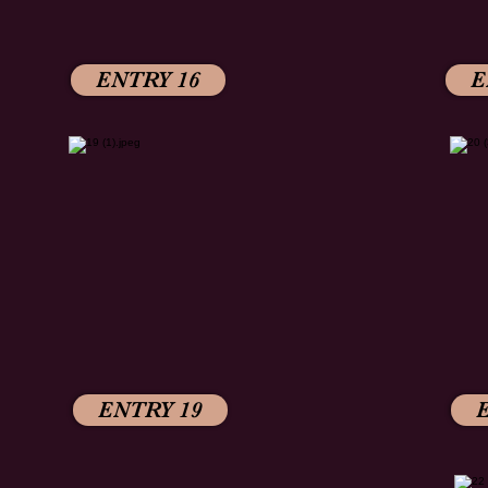
ENTRY 16
E
ENTRY 19