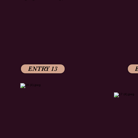
ENTRY 13