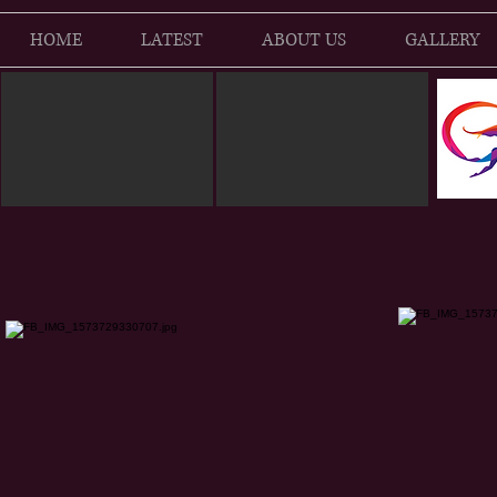
HOME
LATEST
ABOUT US
GALLERY