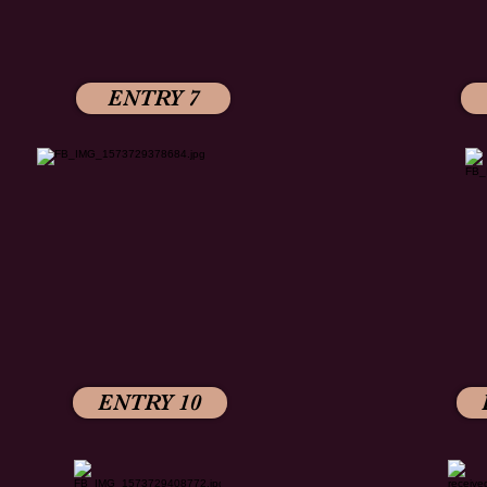
ENTRY 7
ENTRY 10