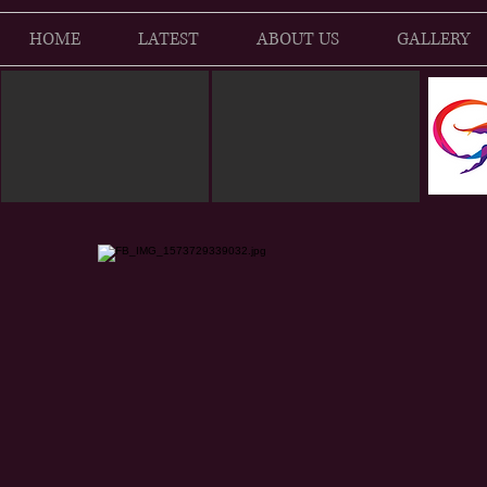
HOME
LATEST
ABOUT US
GALLERY