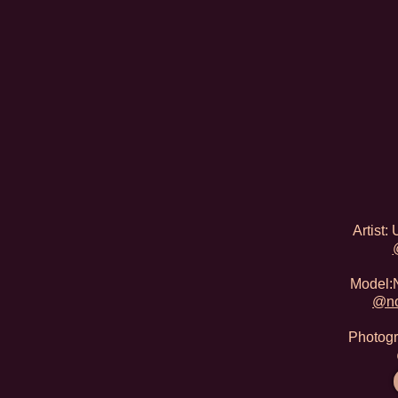
Artist
Model:N
@no
Photogr