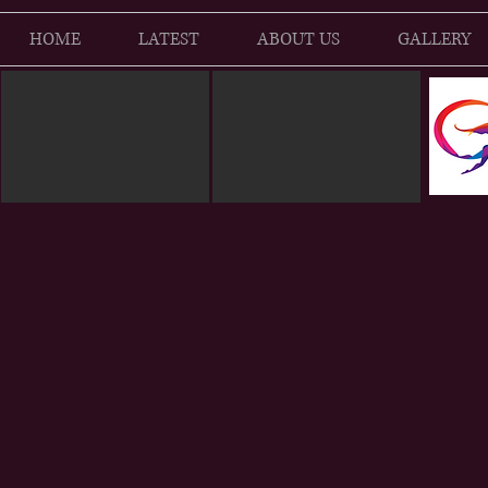
HOME
LATEST
ABOUT US
GALLERY