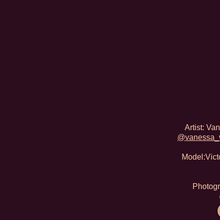
Artist: V
@vanessa_
Model:Victo
Photogr