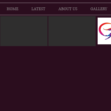
HOME
LATEST
ABOUT US
GALLERY